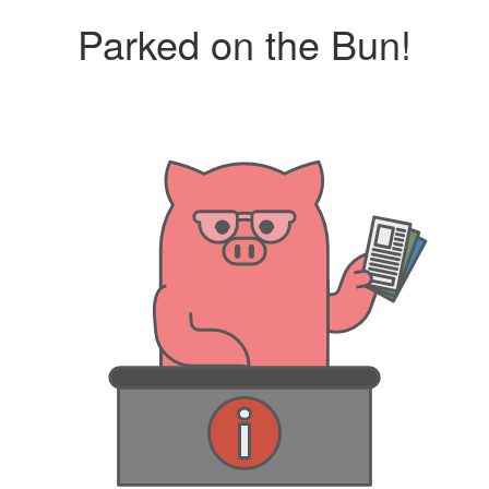
Parked on the Bun!