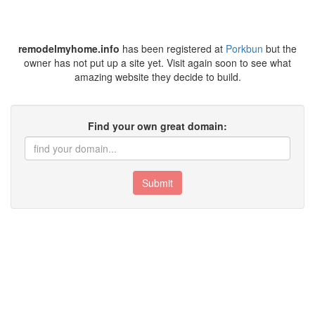
remodelmyhome.info
has been registered at
Porkbun
but the
owner has not put up a site yet. Visit again soon to see what
amazing website they decide to build.
Find your own great domain:
Submit